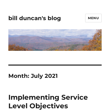
bill duncan's blog
MENU
Month:
July 2021
Implementing Service
Level Objectives