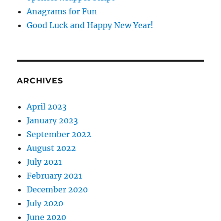
Anagrams for Fun
Good Luck and Happy New Year!
ARCHIVES
April 2023
January 2023
September 2022
August 2022
July 2021
February 2021
December 2020
July 2020
June 2020