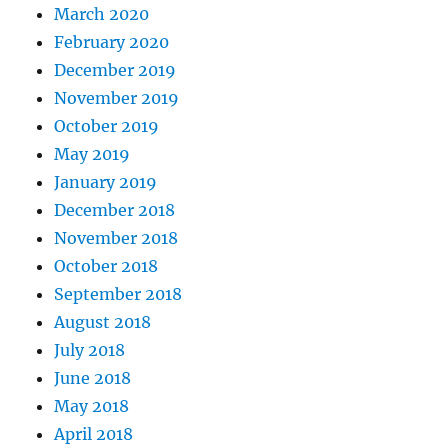
March 2020
February 2020
December 2019
November 2019
October 2019
May 2019
January 2019
December 2018
November 2018
October 2018
September 2018
August 2018
July 2018
June 2018
May 2018
April 2018