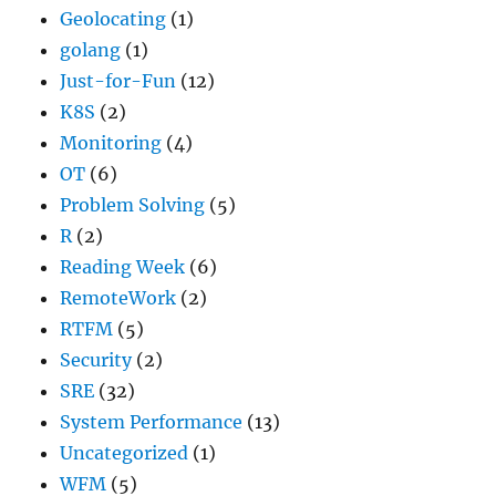
Geolocating
(1)
golang
(1)
Just-for-Fun
(12)
K8S
(2)
Monitoring
(4)
OT
(6)
Problem Solving
(5)
R
(2)
Reading Week
(6)
RemoteWork
(2)
RTFM
(5)
Security
(2)
SRE
(32)
System Performance
(13)
Uncategorized
(1)
WFM
(5)