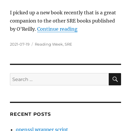
I picked up a new book recently that is a great
companion to the other SRE books published
“Implementing Service
by O’Reilly.
Continue reading
Posted
Categories
2021-07-19
Reading Week
,
SRE
on
SE
Search
for:
RECENT POSTS
openssl wrapper script