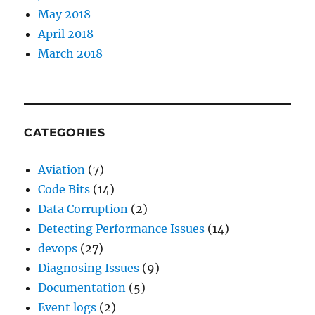
May 2018
April 2018
March 2018
CATEGORIES
Aviation
(7)
Code Bits
(14)
Data Corruption
(2)
Detecting Performance Issues
(14)
devops
(27)
Diagnosing Issues
(9)
Documentation
(5)
Event logs
(2)