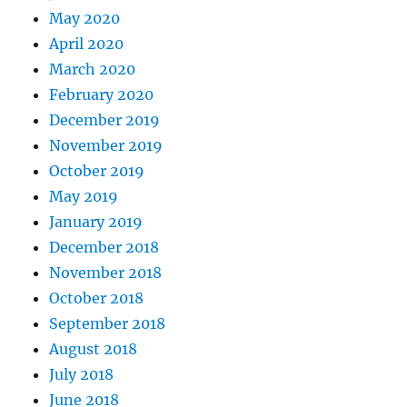
May 2020
April 2020
March 2020
February 2020
December 2019
November 2019
October 2019
May 2019
January 2019
December 2018
November 2018
October 2018
September 2018
August 2018
July 2018
June 2018