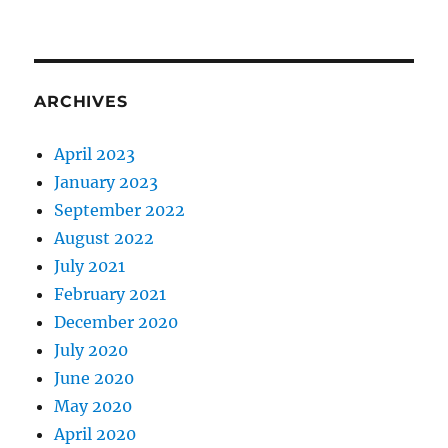
ARCHIVES
April 2023
January 2023
September 2022
August 2022
July 2021
February 2021
December 2020
July 2020
June 2020
May 2020
April 2020