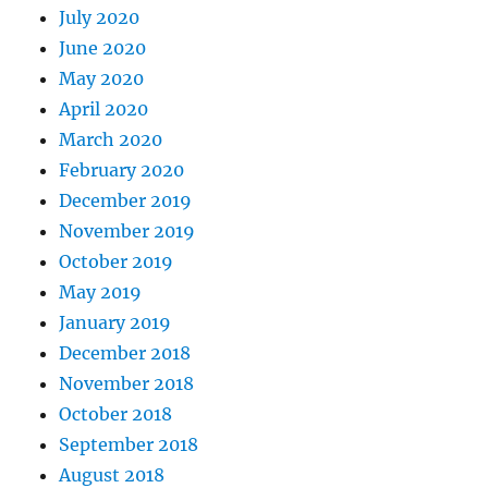
July 2020
June 2020
May 2020
April 2020
March 2020
February 2020
December 2019
November 2019
October 2019
May 2019
January 2019
December 2018
November 2018
October 2018
September 2018
August 2018