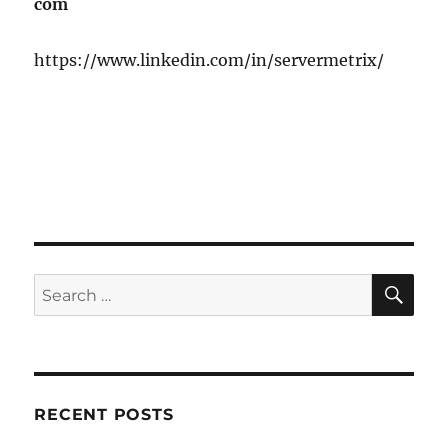
com
https://www.linkedin.com/in/servermetrix/
SE
Search
for:
RECENT POSTS