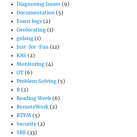
Diagnosing Issues
(9)
Documentation
(5)
Event logs
(2)
Geolocating
(1)
golang
(1)
Just-for-Fun
(12)
K8S
(2)
Monitoring
(4)
OT
(6)
Problem Solving
(5)
R
(2)
Reading Week
(6)
RemoteWork
(2)
RTFM
(5)
Security
(2)
SRE
(33)