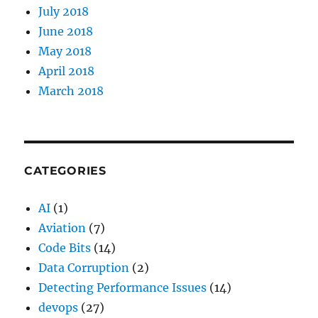
July 2018
June 2018
May 2018
April 2018
March 2018
CATEGORIES
AI
(1)
Aviation
(7)
Code Bits
(14)
Data Corruption
(2)
Detecting Performance Issues
(14)
devops
(27)