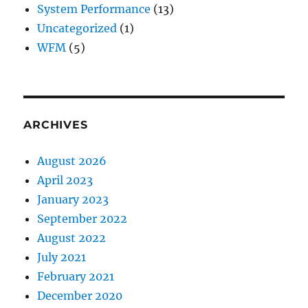
System Performance
(13)
Uncategorized
(1)
WFM
(5)
ARCHIVES
August 2026
April 2023
January 2023
September 2022
August 2022
July 2021
February 2021
December 2020