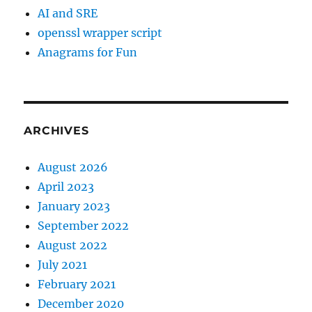
AI and SRE
openssl wrapper script
Anagrams for Fun
ARCHIVES
August 2026
April 2023
January 2023
September 2022
August 2022
July 2021
February 2021
December 2020