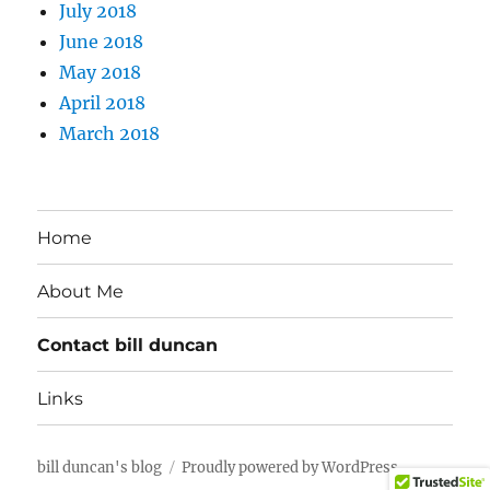
July 2018
June 2018
May 2018
April 2018
March 2018
Home
About Me
Contact bill duncan
Links
bill duncan's blog
Proudly powered by WordPress