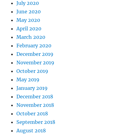
July 2020
June 2020
May 2020
April 2020
March 2020
February 2020
December 2019
November 2019
October 2019
May 2019
January 2019
December 2018
November 2018
October 2018
September 2018
August 2018