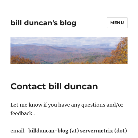
bill duncan's blog
MENU
Contact bill duncan
Let me know if you have any questions and/or
feedback..
email:
billduncan-blog (at) servermetrix (dot)