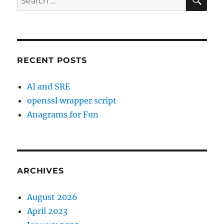
for:
RECENT POSTS
AI and SRE
openssl wrapper script
Anagrams for Fun
ARCHIVES
August 2026
April 2023