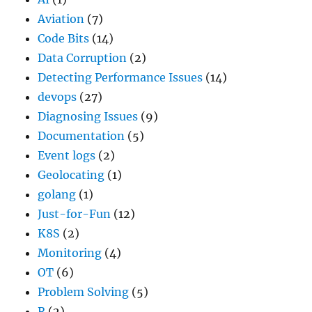
Aviation
(7)
Code Bits
(14)
Data Corruption
(2)
Detecting Performance Issues
(14)
devops
(27)
Diagnosing Issues
(9)
Documentation
(5)
Event logs
(2)
Geolocating
(1)
golang
(1)
Just-for-Fun
(12)
K8S
(2)
Monitoring
(4)
OT
(6)
Problem Solving
(5)
R
(2)