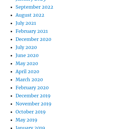
September 2022
August 2022
July 2021
February 2021
December 2020
July 2020
June 2020
May 2020
April 2020
March 2020
February 2020
December 2019
November 2019
October 2019
May 2019
January 2019