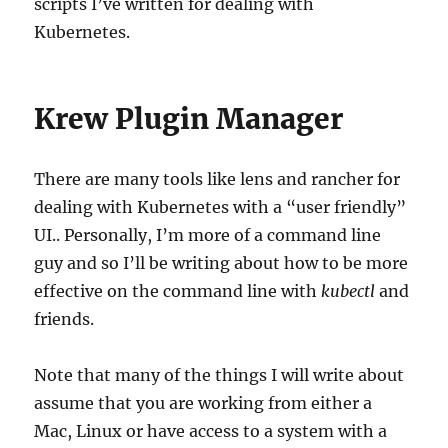
scripts I’ve written for dealing with
Kubernetes.
Krew Plugin Manager
There are many tools like lens and rancher for
dealing with Kubernetes with a “user friendly”
UI.. Personally, I’m more of a command line
guy and so I’ll be writing about how to be more
effective on the command line with
kubectl
and
friends.
Note that many of the things I will write about
assume that you are working from either a
Mac, Linux or have access to a system with a