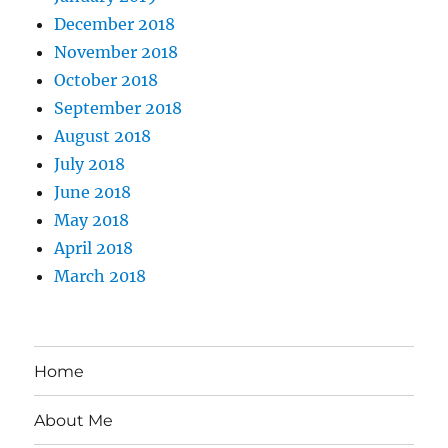
December 2018
November 2018
October 2018
September 2018
August 2018
July 2018
June 2018
May 2018
April 2018
March 2018
Home
About Me