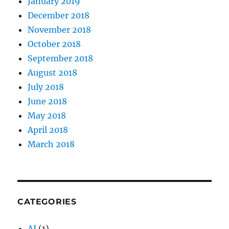
January 2019
December 2018
November 2018
October 2018
September 2018
August 2018
July 2018
June 2018
May 2018
April 2018
March 2018
CATEGORIES
AI
(1)