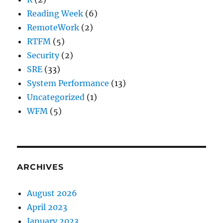
Reading Week
(6)
RemoteWork
(2)
RTFM
(5)
Security
(2)
SRE
(33)
System Performance
(13)
Uncategorized
(1)
WFM
(5)
ARCHIVES
August 2026
April 2023
January 2023