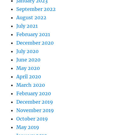
January 2023
September 2022
August 2022
July 2021
February 2021
December 2020
July 2020
June 2020
May 2020
April 2020
March 2020
February 2020
December 2019
November 2019
October 2019
May 2019