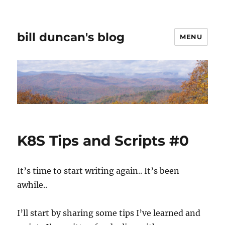
bill duncan's blog
MENU
K8S Tips and Scripts #0
It’s time to start writing again.. It’s been
awhile..
I’ll start by sharing some tips I’ve learned and