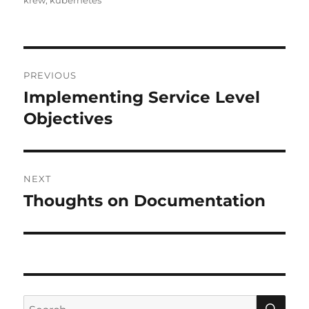
krew
,
kubernetes
Post
PREVIOUS
navigation
Implementing Service Level
Previous
post:
Objectives
NEXT
Thoughts on Documentation
Next
post:
SE
Search