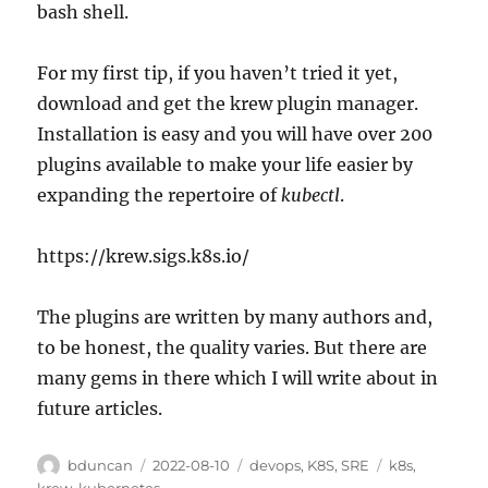
bash shell.
For my first tip, if you haven’t tried it yet,
download and get the krew plugin manager.
Installation is easy and you will have over 200
plugins available to make your life easier by
expanding the repertoire of
kubectl
.
https://krew.sigs.k8s.io/
The plugins are written by many authors and,
to be honest, the quality varies. But there are
many gems in there which I will write about in
future articles.
Author
Posted
Categories
Tags
bduncan
2022-08-10
devops
,
K8S
,
SRE
k8s
,
on